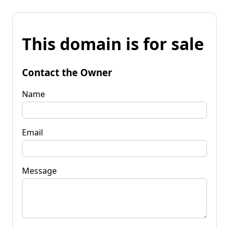
This domain is for sale
Contact the Owner
Name
Email
Message